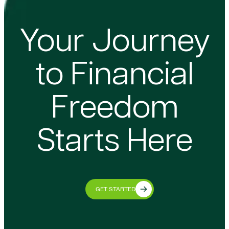
Your Journey
to Financial
Freedom
Starts Here
GET STARTED