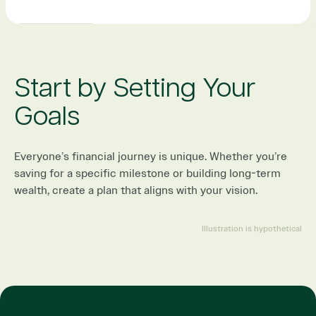
Start by Setting Your
Goals
Everyone’s financial journey is unique. Whether you’re
saving for a specific milestone or building long-term
wealth, create a plan that aligns with your vision.
Illustration is hypothetical