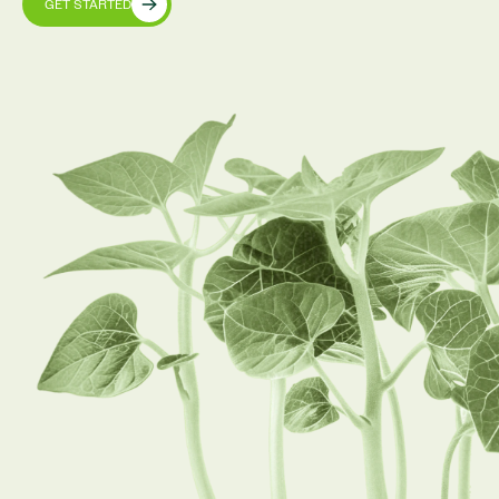
GET STARTED