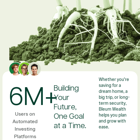
Whether you're
saving for a
6M+
Building
dream home, a
Your
big trip, or long-
term security,
Future,
Bleum Wealth
Users on
helps you plan
One Goal
Automated
and grow with
at a Time.
ease.
Investing
Platforms