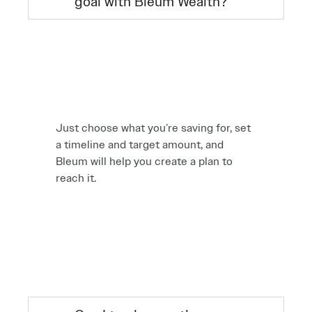
goal with Bleum Wealth?
Just choose what you’re saving for, set
a timeline and target amount, and
Bleum will help you create a plan to
reach it.