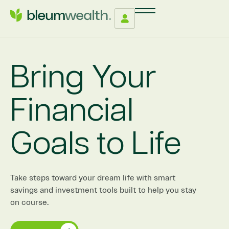
Bring Your
Financial
Goals to Life
Take steps toward your dream life with smart
savings and investment tools built to help you stay
on course.