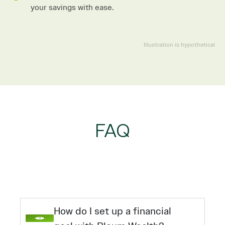
your savings with ease.
Illustration is hypothetical
FAQ
How do I set up a financial