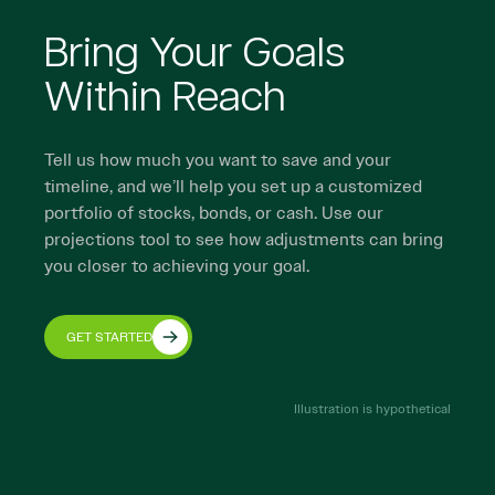
Bring Your Goals
Within Reach
Tell us how much you want to save and your
timeline, and we’ll help you set up a customized
portfolio of stocks, bonds, or cash. Use our
projections tool to see how adjustments can bring
you closer to achieving your goal.
GET STARTED
Illustration is hypothetical