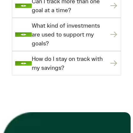
Can I track more than one
goal at a time?
What kind of investments
are used to support my
goals?
How do I stay on track with
my savings?