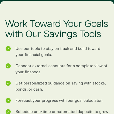
Work Toward Your Goals
with Our Savings Tools
Use our tools to stay on track and build toward
your financial goals.
Connect external accounts for a complete view of
your finances.
Get personalized guidance on saving with stocks,
bonds, or cash.
Forecast your progress with our goal calculator.
Schedule one-time or automated deposits to grow