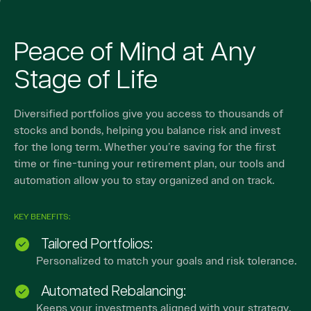
Peace of Mind at Any
Stage of Life
Diversified portfolios give you access to thousands of
stocks and bonds, helping you balance risk and invest
for the long term. Whether you’re saving for the first
time or fine-tuning your retirement plan, our tools and
automation allow you to stay organized and on track.
KEY BENEFITS:
Tailored Portfolios:
Personalized to match your goals and risk tolerance.
Automated Rebalancing:
Keeps your investments aligned with your strategy.