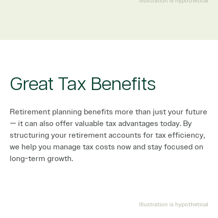
Illustration is hypothetical
Great Tax Benefits
Retirement planning benefits more than just your future
— it can also offer valuable tax advantages today. By
structuring your retirement accounts for tax efficiency,
we help you manage tax costs now and stay focused on
long-term growth.
Illustration is hypothetical