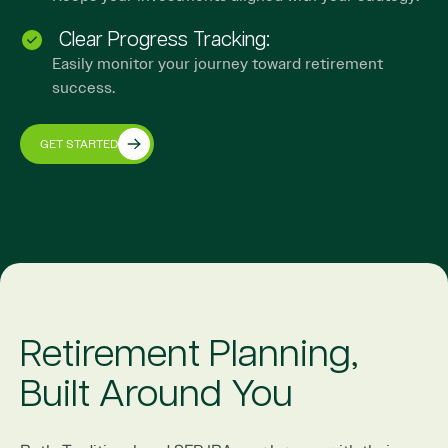
Clear Progress Tracking:
Easily monitor your journey toward retirement
success.
GET STARTED
Retirement Planning,
Built Around You