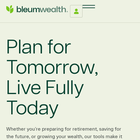
Plan for
Tomorrow,
Live Fully
Today
Whether you’re preparing for retirement, saving for
the future, or growing your wealth, our tools make it