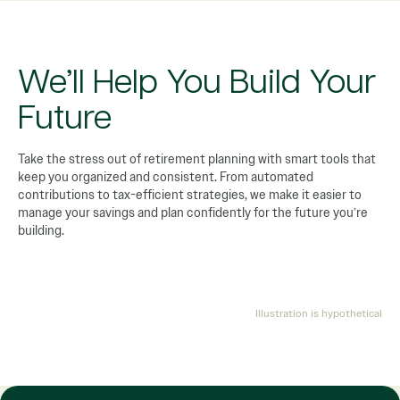
We’ll Help You Build Your
Future
Take the stress out of retirement planning with smart tools that
keep you organized and consistent. From automated
contributions to tax-efficient strategies, we make it easier to
manage your savings and plan confidently for the future you’re
building.
Illustration is hypothetical