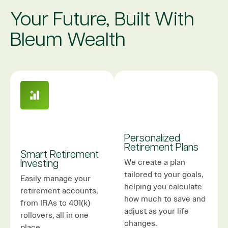
Your Future, Built With
Bleum Wealth
Personalized
Retirement Plans
Smart Retirement
We create a plan
Investing
tailored to your goals,
Easily manage your
helping you calculate
retirement accounts,
how much to save and
from IRAs to 401(k)
adjust as your life
rollovers, all in one
changes.
place.