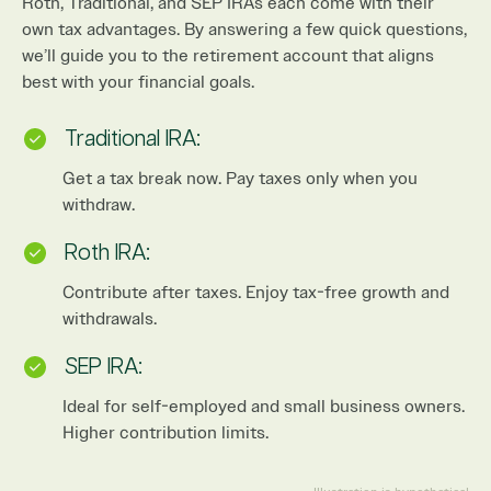
Roth, Traditional, and SEP IRAs each come with their
own tax advantages. By answering a few quick questions,
we’ll guide you to the retirement account that aligns
best with your financial goals.
Traditional IRA:
Get a tax break now. Pay taxes only when you
withdraw.
Roth IRA:
Contribute after taxes. Enjoy tax-free growth and
withdrawals.
SEP IRA:
Ideal for self-employed and small business owners.
Higher contribution limits.