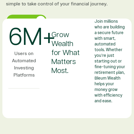
simple to take control of your financial journey.
GET STARTED
Join millions
who are building
6M+
a secure future
Grow
with smart,
Wealth
automated
tools. Whether
for What
Users on
you’re just
Automated
Matters
starting out or
fine-tuning your
Investing
Most.​​
retirement plan,
Platforms
Bleum Wealth
helps your
money grow
with efficiency
and ease.​​