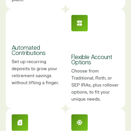
Automated
Contributions
Flexible Account
Set up recurring
Options
deposits to grow your
Choose from
retirement savings
Traditional, Roth, or
without lifting a finger.
SEP IRAs, plus rollover
options, to fit your
unique needs.