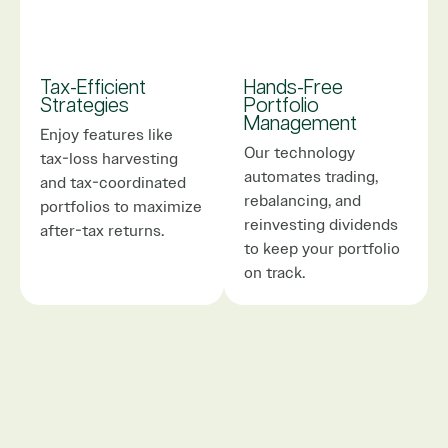
Tax-Efficient
Hands-Free
Strategies
Portfolio
Management
Enjoy features like
Our technology
tax-loss harvesting
automates trading,
and tax-coordinated
rebalancing, and
portfolios to maximize
reinvesting dividends
after-tax returns.
to keep your portfolio
on track.